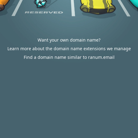
Want your own domain name?
Learn more about the domain name extensions we manage
Find a domain name similar to ranum.email