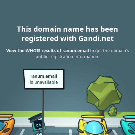
This domain name has been
registered with Gandi.net
View the WHOIS results of ranum.email
to get the domain’s
public registration information.
ranum.email
is unavailable